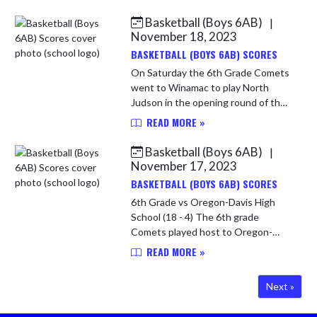
Vikings were very tall! Let us get
that out there right up front! The
Basketball (Boys 6AB)
|
C...
November 18, 2023
BASKETBALL (BOYS 6AB) SCORES
On Saturday the 6th Grade Comets
went to Winamac to play North
Judson in the opening round of the
HNAC Tournament. The Comets
READ MORE »
were hoping to avenge an earlier
loss to the Blue Jays. The Comets
Basketball (Boys 6AB)
|
had...
November 17, 2023
BASKETBALL (BOYS 6AB) SCORES
6th Grade vs Oregon-Davis High
School (18 - 4) The 6th grade
Comets played host to Oregon-
Davis on Thursday. The Comets
READ MORE »
were excited to get back on the
court! The Comets jumped out to a
Next »
7-2 lead ...