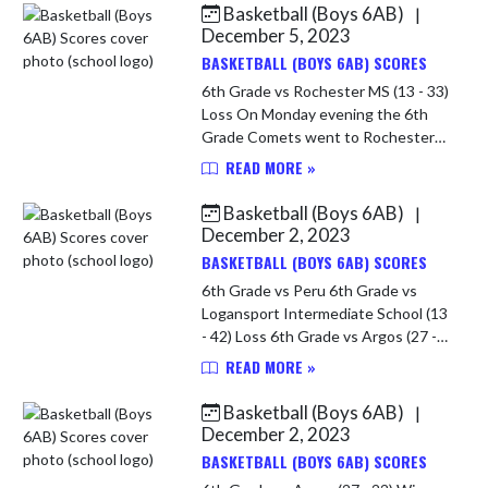
Basketball (Boys 6AB)
|
Skip News
December 5, 2023
BASKETBALL (BOYS 6AB) SCORES
6th Grade vs Rochester MS (13 - 33)
Loss On Monday evening the 6th
Grade Comets went to Rochester
for their final game of the year. It
READ MORE »
was a disappointing evening for the
young Comets! Rochester ha...
Basketball (Boys 6AB)
|
December 2, 2023
BASKETBALL (BOYS 6AB) SCORES
6th Grade vs Peru 6th Grade vs
Logansport Intermediate School (13
- 42) Loss 6th Grade vs Argos (27 -
22) Win In the Championship game
READ MORE »
of the Caston 6th Grade Tourney
the 6th Grade Comets played L...
Basketball (Boys 6AB)
|
December 2, 2023
BASKETBALL (BOYS 6AB) SCORES