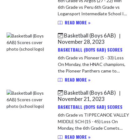
6th Grade vs Argos (27 - 22) Win
6th Grade vs Peru 6th Grade vs
Logansport Intermediate School In
the opening game of the Caston 6th
READ MORE »
Grade Tourney, the Comets faced
Argos. The Comets started a l...
Basketball (Boys 6AB)
|
November 28, 2023
BASKETBALL (BOYS 6AB) SCORES
6th Grade vs Pioneer (5 - 33) Loss
On Monday, the HNAC champions,
the Pioneer Panthers came to
Caston. The Comets were short a
READ MORE »
key player because of illness. It did
not look good for the Comets. ...
Basketball (Boys 6AB)
|
November 21, 2023
BASKETBALL (BOYS 6AB) SCORES
6th Grade vs TIPPECANOE VALLEY
MIDDLE SCH (15 - 45) Loss On
Monday, the 6th Grade Comets
played host to Tippy Valley. The
READ MORE »