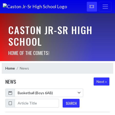
CASTON JR-SR HIGH
SCHOOL
HOME OF THE COMETS!
Home
News
NEWS
Next »
Calendar
ArticleName
SEARCH