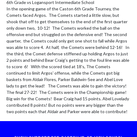
6th Grade vs Logansport Intermediate School 

In the opening game of the Caston 6th Grade Tourney, the 
Comets faced Argos.  The Comets started a little slow, but 
shook that off to get themselves to the end of the first quarter 
only down two,  10-12!  The Comets worked the ball on the 
offensive end but struggled on the defensive end! The second 
quarter,  the Comets could only get one shot to fall while Argos 
was able to score 4.  At half,  the Comets were behind 12-16!   In 
the third, the Comet defense stiffened up holding Argos to just 
2 points and behind Bear Craig's getting to the foul line was able 
to score  6!   With the scored tied at 18's, The Comets 
continued to limit Argos' offense, while the Comets got big 
baskets from Aldair Flores, Parker Baldwin-See and Abel Love 
lady to get the lead!   The Comets was able to gain the victory! 
The final 27-22!  The Comets were in the Championship game!  
Big win for the Comets!  Bear Craig had 15 points. Abel Lovelady 
contributed 8 points! But no points were any bigger than the 
two points each that Aldair and Parker were able to contribute!