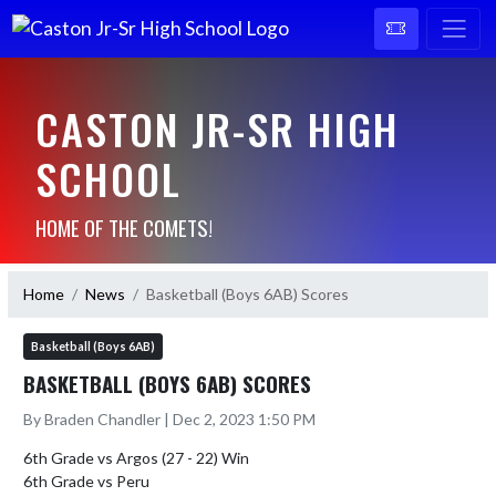
CASTON JR-SR HIGH
SCHOOL
HOME OF THE COMETS!
Home
News
Basketball (Boys 6AB) Scores
Basketball (Boys 6AB)
BASKETBALL (BOYS 6AB) SCORES
By Braden Chandler | Dec 2, 2023 1:50 PM
6th Grade vs Argos (27 - 22) Win

6th Grade vs Peru 
