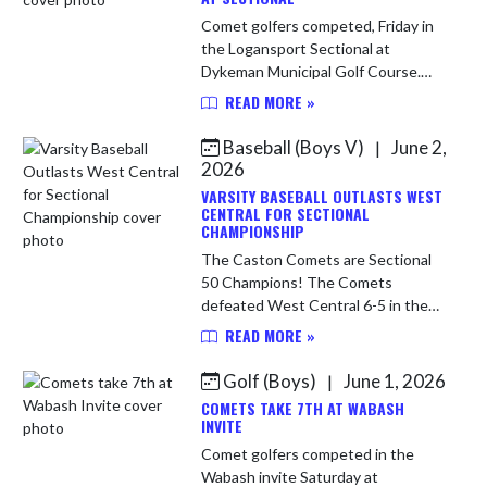
Comet golfers competed, Friday in
the Logansport Sectional at
Dykeman Municipal Golf Course.
The Comets came up short and
READ MORE »
finished 9th out of 12 teams but
shot a season low 370 which
Baseball (Boys V)
June 2,
|
showed the pr...
2026
VARSITY BASEBALL OUTLASTS WEST
CENTRAL FOR SECTIONAL
CHAMPIONSHIP
The Caston Comets are Sectional
50 Champions! The Comets
defeated West Central 6-5 in the
final to improve to 21-5 on the
READ MORE »
season. Comets will now play Fort
Wayne Blackhawk in regional action
Golf (Boys)
June 1, 2026
|
on S...
COMETS TAKE 7TH AT WABASH
INVITE
Comet golfers competed in the
Wabash invite Saturday at