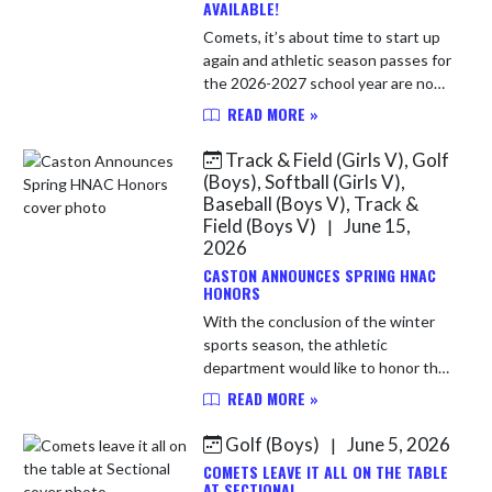
AVAILABLE!
Comets, it’s about time to start up
again and athletic season passes for
the 2026-2027 school year are now
available! Season passes will look a
READ MORE »
little different this year. While the
types of passe...
Track & Field (Girls V), Golf
(Boys), Softball (Girls V),
Baseball (Boys V), Track &
Field (Boys V)
June 15,
|
2026
CASTON ANNOUNCES SPRING HNAC
HONORS
With the conclusion of the winter
sports season, the athletic
department would like to honor the
following award winners in their
READ MORE »
respective sports. Congratulations
to all! Softball All-Conferenc...
Golf (Boys)
June 5, 2026
|
COMETS LEAVE IT ALL ON THE TABLE
AT SECTIONAL