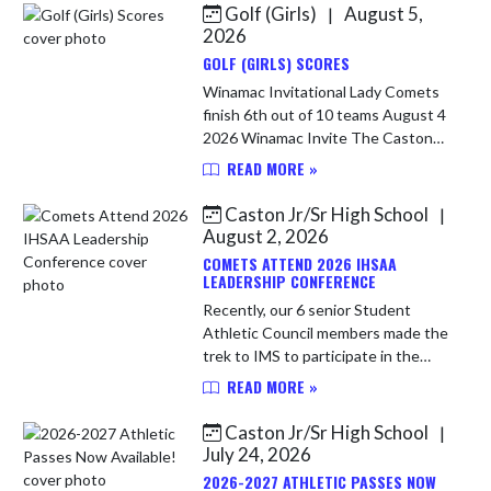
Golf (Girls)
August 5,
|
Skip News
2026
GOLF (GIRLS) SCORES
Winamac Invitational Lady Comets
finish 6th out of 10 teams August 4
2026 Winamac Invite The Caston
Lady Comet golf team kicked off
READ MORE »
their 2026 season with a visit to
Moss Creek Golf Course for t...
Caston Jr/Sr High School
|
August 2, 2026
COMETS ATTEND 2026 IHSAA
LEADERSHIP CONFERENCE
Recently, our 6 senior Student
Athletic Council members made the
trek to IMS to participate in the
annual IHSAA student leadership
READ MORE »
conference. We had a fantastic day
listening to the various guests...
Caston Jr/Sr High School
|
July 24, 2026
2026-2027 ATHLETIC PASSES NOW