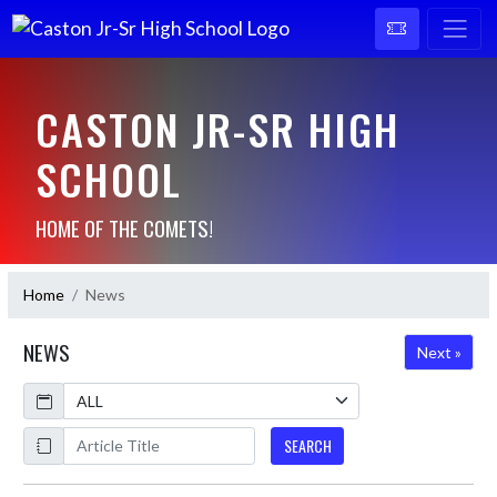
CASTON JR-SR HIGH
SCHOOL
HOME OF THE COMETS!
Home
News
NEWS
Next »
Calendar
ArticleName
SEARCH