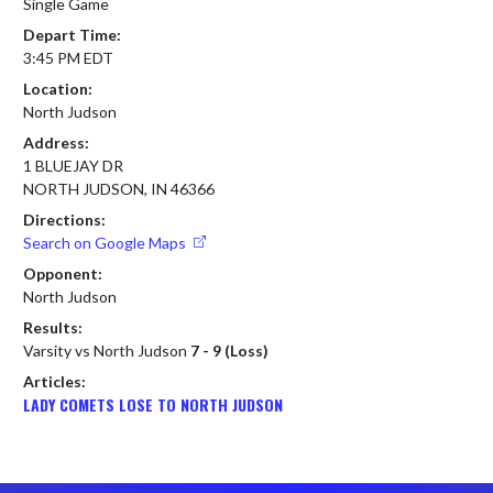
Single Game
Depart Time:
3:45 PM EDT
Location:
North Judson
Address:
1 BLUEJAY DR
NORTH JUDSON, IN 46366
Directions:
Search on Google Maps
Opponent:
North Judson
Results:
Varsity vs North Judson
7 - 9 (Loss)
Articles:
LADY COMETS LOSE TO NORTH JUDSON