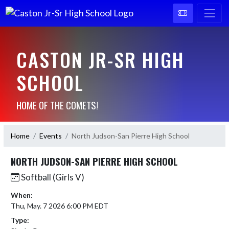
CASTON JR-SR HIGH
SCHOOL
HOME OF THE COMETS!
Home
Events
North Judson-San Pierre High School
NORTH JUDSON-SAN PIERRE HIGH SCHOOL
Softball (Girls V)
When:
Thu, May. 7 2026 6:00 PM EDT
Type: