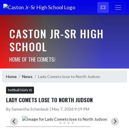
CASTON JR-SR HIGH
SCHOOL
HOME OF THE COMETS!
Home
News
Lady Comets lose to North Judson
Softball (Girls V)
LADY COMETS LOSE TO NORTH JUDSON
By Samantha Schanlaub | May 7, 2026 9:19 PM