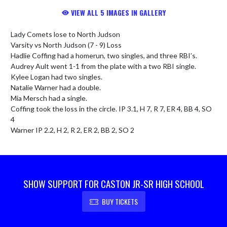
VIEW ALL 5 IMAGES IN GALLERY
Lady Comets lose to North Judson

Varsity vs North Judson (7 - 9) Loss

Hadlie Coffing had a homerun, two singles, and three RBI’s.

Audrey Ault went 1-1 from the plate with a two RBI single.

Kylee Logan had two singles.

Natalie Warner had a double.

Mia Mersch had a single.

Coffing took the loss in the circle. IP 3.1, H 7, R 7, ER 4, BB 4, SO 
4

Warner IP 2.2, H 2, R 2, ER 2, BB 2, SO 2
SHOW SUPPORT FOR CASTON JR-SR HIGH SCHOOL
BUY TICKETS