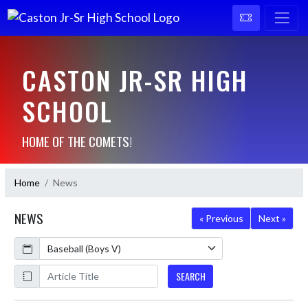
CASTON JR-SR HIGH
SCHOOL
HOME OF THE COMETS!
Home
News
NEWS
« Previous
Next »
Calendar
ArticleName
SEARCH