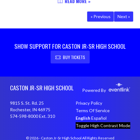
READ MORE »
and 11-3 overall. WP Logan
Mollenkopf (4-1) 2 IP 1 H 1 R 1 ER 2
« Previous
Next »
BB 2 SO...
SHOW SUPPORT FOR CASTON JR-SR HIGH SCHOOL
BUY TICKETS
Skip Footer
CASTON JR-SR HIGH SCHOOL
Powered By
9815 S. St. Rd. 25
Privacy Policy
Rochester, IN 46975
Terms Of Service
574-598-8000 Ext. 310
English
Español
Toggle High Contrast Mode
© 2026 - Caston Jr-Sr High School All Rights Reserved