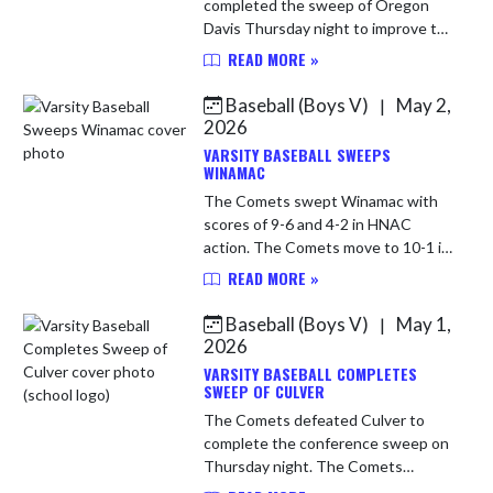
completed the sweep of Oregon
Davis Thursday night to improve to
14-3 over all and 11-1 in HNAC. The
READ MORE »
Comets will be back in action
Monday night as they host Pioneer.
Baseball (Boys V)
May 2,
|
WP ...
2026
VARSITY BASEBALL SWEEPS
WINAMAC
The Comets swept Winamac with
scores of 9-6 and 4-2 in HNAC
action. The Comets move to 10-1 in
conference and 13-3 overall. Caston
READ MORE »
will travel to Lafayette Central
Catholic on Tuesday for a 6 pm ...
Baseball (Boys V)
May 1,
|
2026
VARSITY BASEBALL COMPLETES
SWEEP OF CULVER
The Comets defeated Culver to
complete the conference sweep on
Thursday night. The Comets
improve to 8-1 in conference play