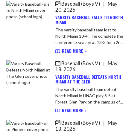
Baseball (Boys V)
May
|
Skip News
20, 2026
VARSITY BASEBALL FALLS TO NORTH
MIAMI
The varsity baseball team lost to
North Miami 10-4. The complete the
conference season at 13-3 for a 2nd
place finish. The Comets are now
READ MORE »
16-5 overall. LP Carson Harness (4-
3) 6 IP 14 H 10 R 7 E...
Baseball (Boys V)
May
|
18, 2026
VARSITY BASEBALL DEFEATS NORTH
MIAMI AT THE GLEN
The varsity baseball team defeat
North Miami in HNAC play 8-5 at
Forest Glen Park on the campus of
Huntington University. The Comets
READ MORE »
move to 16-4 overall and 13-2 in
HNAC play. WP Logan Mollenkop...
Baseball (Boys V)
May
|
13, 2026