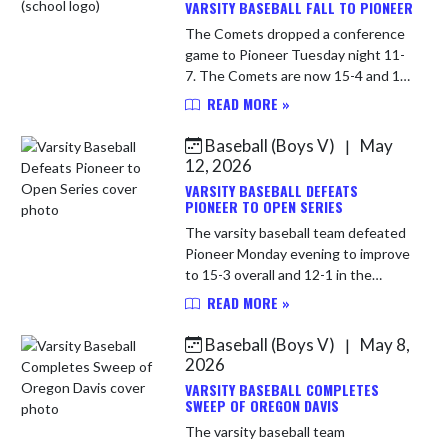
VARSITY BASEBALL FALL TO PIONEER
The Comets dropped a conference
game to Pioneer Tuesday night 11-
7. The Comets are now 15-4 and 12-
2 in the HNAC. LP Carson Harness
READ MORE »
(4-2) 4 IP 5 H 11 R 5 ER 5 BB 8 SO
Brodie Howard 2 IP 1 H 0 R 0...
Baseball (Boys V)
May
|
12, 2026
VARSITY BASEBALL DEFEATS
PIONEER TO OPEN SERIES
The varsity baseball team defeated
Pioneer Monday evening to improve
to 15-3 overall and 12-1 in the
HNAC. Comets will travel to Pioneer
READ MORE »
Tuesday evening to complete the
series. WP Logan Mollenkop...
Baseball (Boys V)
May 8,
|
2026
VARSITY BASEBALL COMPLETES
SWEEP OF OREGON DAVIS
The varsity baseball team