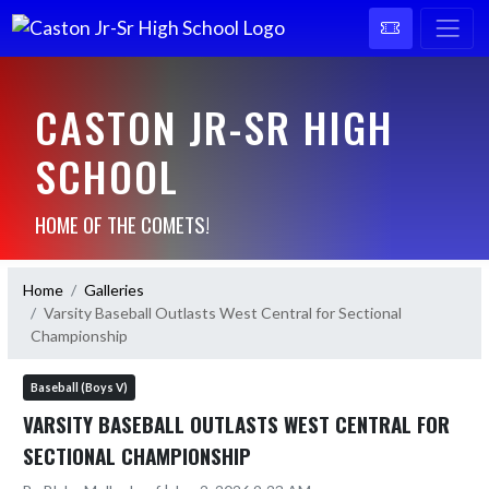
CASTON JR-SR HIGH
SCHOOL
HOME OF THE COMETS!
Home
Galleries
Varsity Baseball Outlasts West Central for Sectional
Championship
Baseball (Boys V)
VARSITY BASEBALL OUTLASTS WEST CENTRAL FOR
SECTIONAL CHAMPIONSHIP