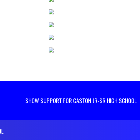
SHOW SUPPORT FOR CASTON JR-SR HIGH SCHOOL
OL