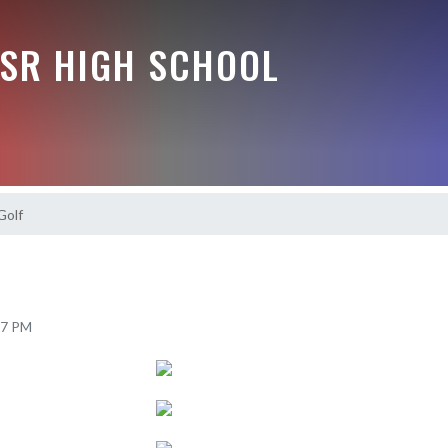
-SR HIGH SCHOOL
Golf
37 PM