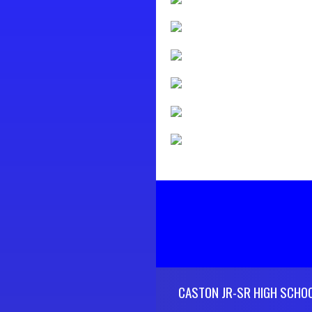
Skip Footer
CASTON JR-SR HIGH SCHO