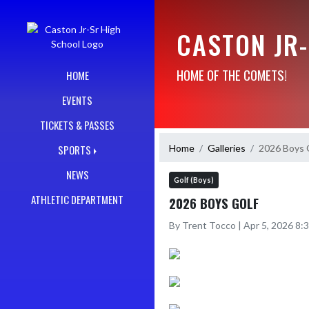
Skip Navigation Menu
CASTON JR
HOME OF THE COMETS!
HOME
EVENTS
TICKETS & PASSES
Home
Galleries
2026 Boys 
SPORTS
NEWS
Golf (Boys)
ATHLETIC DEPARTMENT
2026 BOYS GOLF
By Trent Tocco | Apr 5, 2026 8: