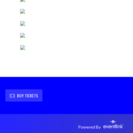
BUY TICKETS
Powered By