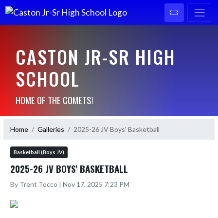
CASTON JR-SR HIGH
SCHOOL
HOME OF THE COMETS!
Home
Galleries
2025-26 JV Boys' Basketball
Basketball (Boys JV)
2025-26 JV BOYS' BASKETBALL
By Trent Tocco | Nov 17, 2025 7:23 PM