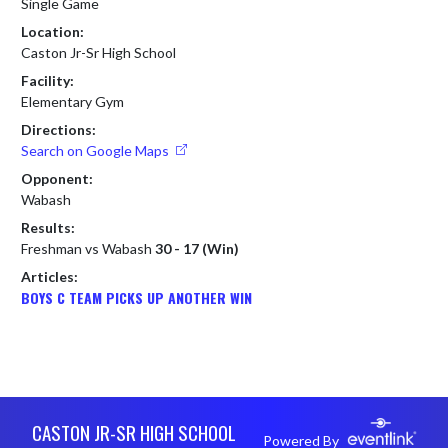
Single Game
Location:
Caston Jr-Sr High School
Facility:
Elementary Gym
Directions:
Search on Google Maps
Opponent:
Wabash
Results:
Freshman vs Wabash
30 - 17 (Win)
Articles:
BOYS C TEAM PICKS UP ANOTHER WIN
Skip Footer
CASTON JR-SR HIGH SCHOOL
Powered By