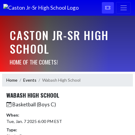
CASTON JR-SR HIGH
SCHOOL
HOME OF THE COMETS!
Home
Events
Wabash High School
WABASH HIGH SCHOOL
Basketball (Boys C)
When:
Tue, Jan. 7 2025 6:00 PM EST
Type: