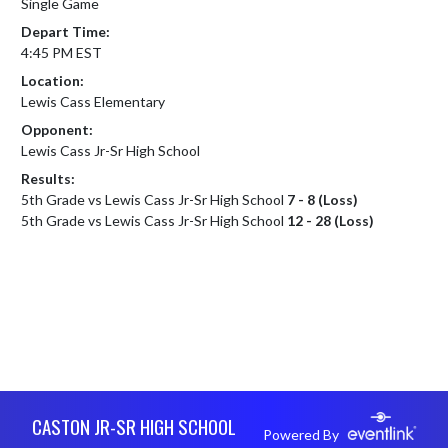
Single Game
Depart Time:
4:45 PM EST
Location:
Lewis Cass Elementary
Opponent:
Lewis Cass Jr-Sr High School
Results:
5th Grade vs Lewis Cass Jr-Sr High School
7 - 8 (Loss)
5th Grade vs Lewis Cass Jr-Sr High School
12 - 28 (Loss)
Skip Footer
CASTON JR-SR HIGH SCHOOL
Powered By