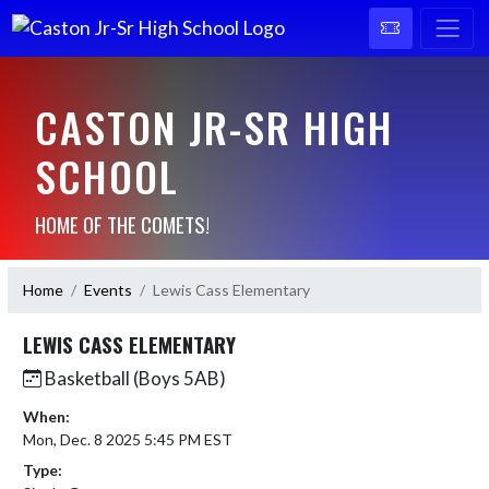
CASTON JR-SR HIGH
SCHOOL
HOME OF THE COMETS!
Home
Events
Lewis Cass Elementary
LEWIS CASS ELEMENTARY
Basketball (Boys 5AB)
When:
Mon, Dec. 8 2025 5:45 PM EST
Type: