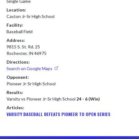
Single Game
Location:
Caston Jr-Sr High School
Facility:
Baseball Field
Address:
9815 S. St. Rd. 25
Rochester, IN 46975
Directions:
Search on Google Maps
Opponent:
Pioneer Jr-Sr High School
Results:
Varsity vs Pioneer Jr-Sr High School
24 - 6 (Win)
Articles:
VARSITY BASEBALL DEFEATS PIONEER TO OPEN SERIES