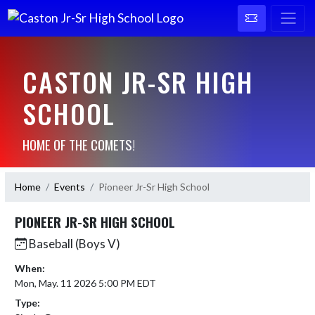
CASTON JR-SR HIGH
SCHOOL
HOME OF THE COMETS!
Home
Events
Pioneer Jr-Sr High School
PIONEER JR-SR HIGH SCHOOL
Baseball (Boys V)
When:
Mon, May. 11 2026 5:00 PM EDT
Type: