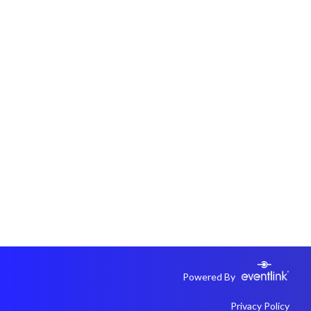
Powered By
Privacy Policy