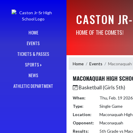
Skip Navigation Menu
CASTON JR
HOME OF THE COMETS!
HOME
EVENTS
TICKETS & PASSES
Home
Events
Maconaquah 
SPORTS
NEWS
MACONAQUAH HIGH SCHO
ATHLETIC DEPARTMENT
Basketball (Girls 5th)
When:
Thu, Feb. 19 202
Type:
Single Game
Location:
Maconaquah High
Opponent:
Maconaquah
Results:
5th Grade vs Ma