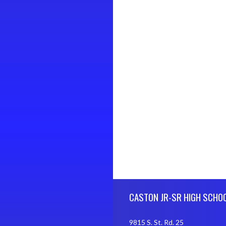
Skip Footer
CASTON JR-SR HIGH SCHO
9815 S. St. Rd. 25