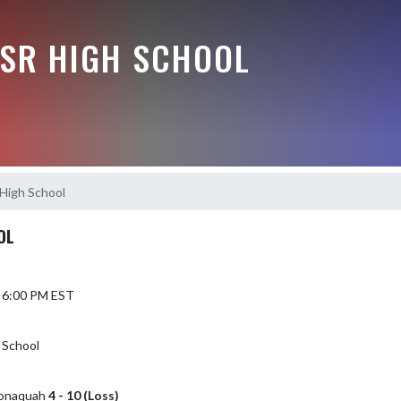
-SR HIGH SCHOOL
High School
OL
6 6:00 PM EST
 School
conaquah
4 - 10 (Loss)