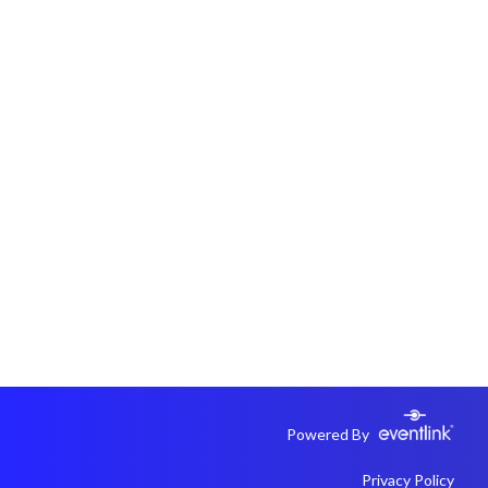
Powered By
Privacy Policy