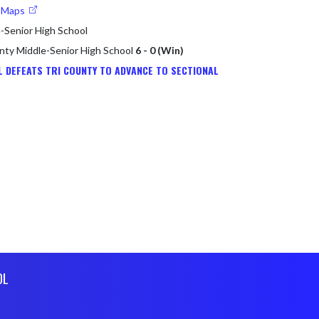
e Maps
-Senior High School
unty Middle-Senior High School
6 - 0 (Win)
L DEFEATS TRI COUNTY TO ADVANCE TO SECTIONAL
OL