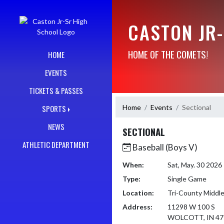
Skip Navigation Menu
CASTON JR
HOME OF THE COMETS!
HOME
EVENTS
TICKETS & PASSES
Home
Events
Sectional
SPORTS
NEWS
SECTIONAL
ATHLETIC DEPARTMENT
Baseball (Boys V)
When:
Sat, May. 30 202
Type:
Single Game
Location:
Tri-County Middle
Address:
11298 W 100 S
WOLCOTT, IN 47