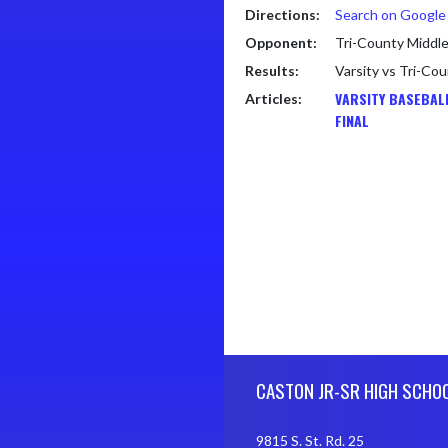
Directions:
Search on Googl
Opponent:
Tri-County Middle
Results:
Varsity vs Tri-Co
VARSITY BASEBAL
Articles:
FINAL
Skip Footer
CASTON JR-SR HIGH SCHO
9815 S. St. Rd. 25