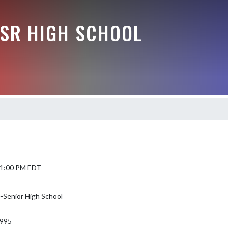
-SR HIGH SCHOOL
6 1:00 PM EDT
-Senior High School
995