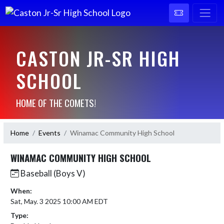
CASTON JR-SR HIGH
SCHOOL
HOME OF THE COMETS!
Home
Events
Winamac Community High School
WINAMAC COMMUNITY HIGH SCHOOL
Baseball (Boys V)
When:
Sat, May. 3 2025 10:00 AM EDT
Type: