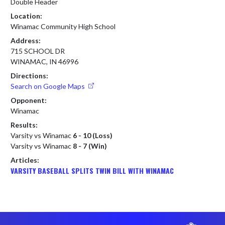
Double Header
Location:
Winamac Community High School
Address:
715 SCHOOL DR
WINAMAC, IN 46996
Directions:
Search on Google Maps
Opponent:
Winamac
Results:
Varsity vs Winamac
6 - 10 (Loss)
Varsity vs Winamac
8 - 7 (Win)
Articles:
VARSITY BASEBALL SPLITS TWIN BILL WITH WINAMAC
Skip Footer