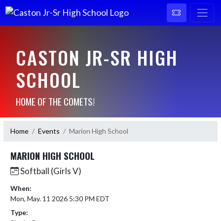
CASTON JR-SR HIGH
SCHOOL
HOME OF THE COMETS!
Home
Events
Marion High School
MARION HIGH SCHOOL
Softball (Girls V)
When:
Mon, May. 11 2026 5:30 PM EDT
Type: