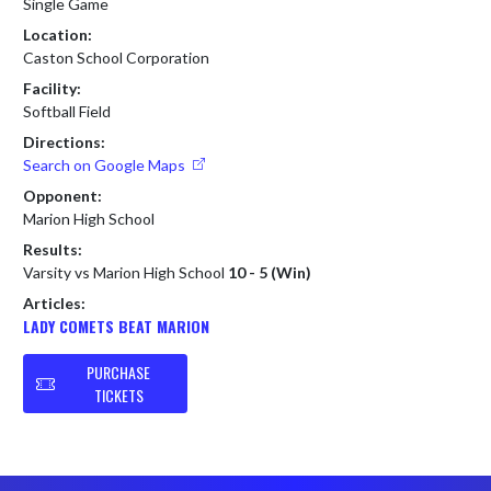
Single Game
Location:
Caston School Corporation
Facility:
Softball Field
Directions:
Search on Google Maps
Opponent:
Marion High School
Results:
Varsity vs Marion High School
10 - 5 (Win)
Articles:
LADY COMETS BEAT MARION
PURCHASE
TICKETS
Skip Footer