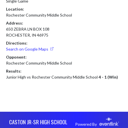
Single Game
Location:
Rochester Community Middle School
Address:
650 ZEBRA LN BOX 108
ROCHESTER, IN 46975
Directions:
Search on Google Maps
Opponent:
Rochester Community Middle School
Results:
Junior High vs Rochester Community Middle School
4 - 1 (Win)
Skip Footer
CASTON JR-SR HIGH SCHOOL
Powered By