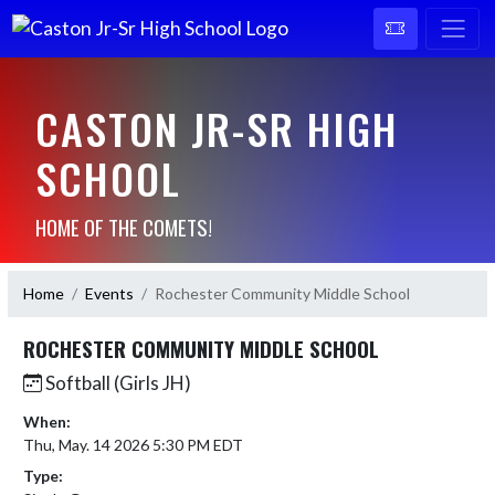
CASTON JR-SR HIGH
SCHOOL
HOME OF THE COMETS!
Home
Events
Rochester Community Middle School
ROCHESTER COMMUNITY MIDDLE SCHOOL
Softball (Girls JH)
When:
Thu, May. 14 2026 5:30 PM EDT
Type: