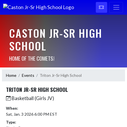
CASTON JR-SR HIGH
SCHOOL
HOME OF THE COMETS!
Home
Events
Triton Jr-Sr High School
TRITON JR-SR HIGH SCHOOL
Basketball (Girls JV)
When:
Sat, Jan. 3 2026 6:00 PM EST
Type: