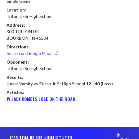
Single Game
Location:
Triton Jr-Sr High School
Address:
300 TRITON DR
BOURBON, IN 46504
Directions:
Search on Google Maps
Opponent:
Triton Jr-Sr High School
Results:
Junior Varsity vs Triton Jr-Sr High School
12 - 40 (Loss)
Articles:
JV LADY COMETS LOSE ON THE ROAD
Skip Footer
CASTON JR-SR HIGH SCHOOL