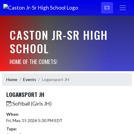
CASTON JR-SR HIGH
SCHOOL
HOME OF THE COMETS!
Home
Events
Logansport JH
LOGANSPORT JH
Softball (Girls JH)
When:
Fri, May. 15 2026 5:30 PM EDT
Type: