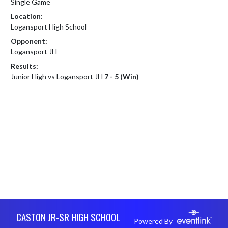
Single Game
Location:
Logansport High School
Opponent:
Logansport JH
Results:
Junior High vs Logansport JH
7 - 5 (Win)
Skip Footer
CASTON JR-SR HIGH SCHOOL
Powered By