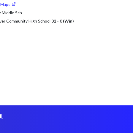
e Maps
 Middle Sch
lver Community High School
32 - 0 (Win)
OL