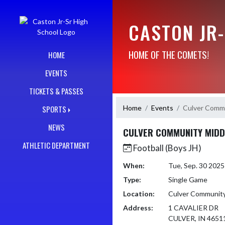
Skip Navigation Menu
CASTON JR
HOME OF THE COMETS!
HOME
EVENTS
TICKETS & PASSES
Home
Events
Culver Commu
SPORTS
NEWS
CULVER COMMUNITY MIDD
ATHLETIC DEPARTMENT
Football (Boys JH)
When:
Tue, Sep. 30 202
Type:
Single Game
Location:
Culver Community
Address:
1 CAVALIER DR
CULVER, IN 4651