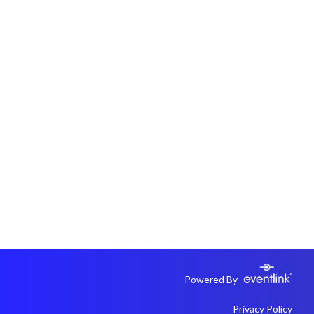
Powered By
Privacy Policy