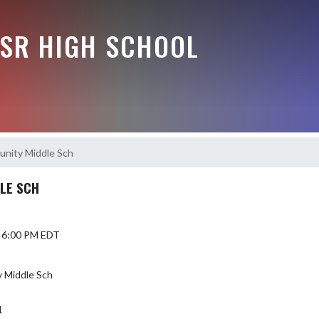
-SR HIGH SCHOOL
nity Middle Sch
LE SCH
5 6:00 PM EDT
 Middle Sch
1