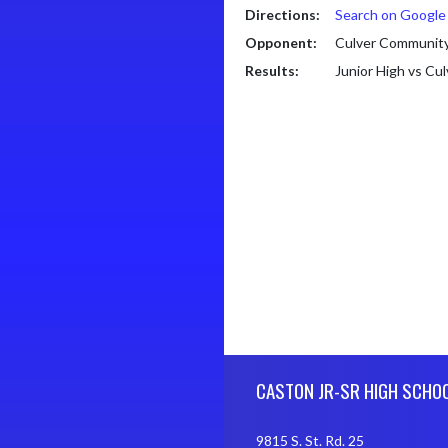
Directions:
Search on Googl
Opponent:
Culver Community
Results:
Junior High vs Cu
Skip Footer
CASTON JR-SR HIGH SCHO
9815 S. St. Rd. 25