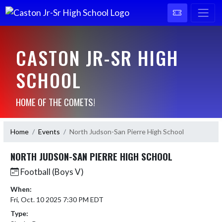
CASTON JR-SR HIGH
SCHOOL
HOME OF THE COMETS!
Home
Events
North Judson-San Pierre High School
NORTH JUDSON-SAN PIERRE HIGH SCHOOL
Football (Boys V)
When:
Fri, Oct. 10 2025 7:30 PM EDT
Type: