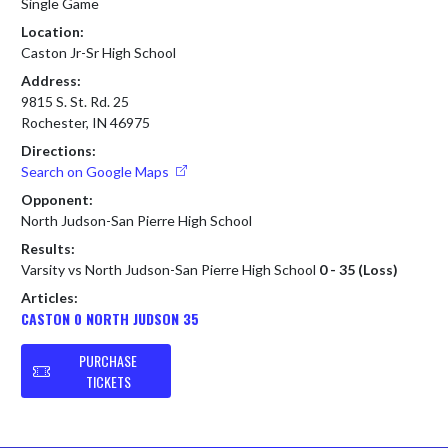
Single Game
Location:
Caston Jr-Sr High School
Address:
9815 S. St. Rd. 25
Rochester, IN 46975
Directions:
Search on Google Maps
Opponent:
North Judson-San Pierre High School
Results:
Varsity vs North Judson-San Pierre High School
0 - 35 (Loss)
Articles:
CASTON 0 NORTH JUDSON 35
PURCHASE
TICKETS