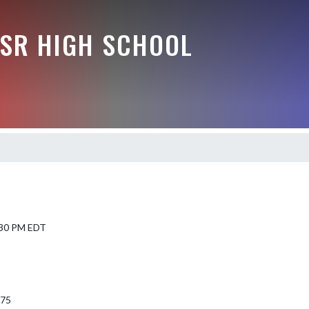
-SR HIGH SCHOOL
5:30 PM EDT
975