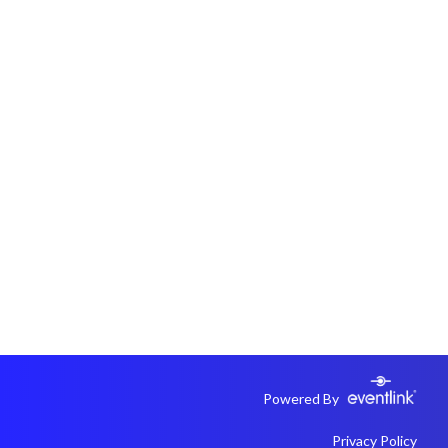
Powered By
Privacy Policy