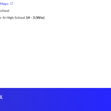
e Maps
 School
 Jr-Sr High School
14 - 3 (Win)
OL