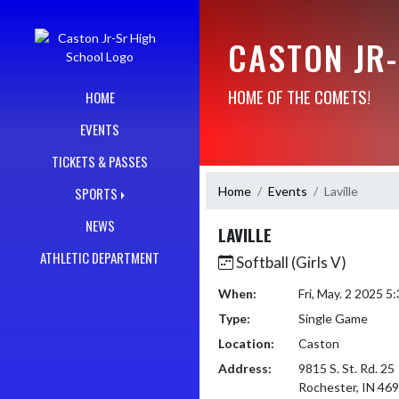
Skip Navigation Menu
CASTON JR
HOME OF THE COMETS!
HOME
EVENTS
TICKETS & PASSES
Home
Events
Laville
SPORTS
NEWS
LAVILLE
ATHLETIC DEPARTMENT
Softball (Girls V)
When:
Fri, May. 2 2025 
Type:
Single Game
Location:
Caston
Address:
9815 S. St. Rd. 25
Rochester, IN 46