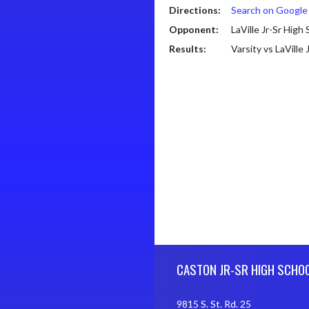
Directions:
Search on Googl
Opponent:
LaVille Jr-Sr High
Results:
Varsity vs LaVille
Skip Footer
CASTON JR-SR HIGH SCHO
9815 S. St. Rd. 25