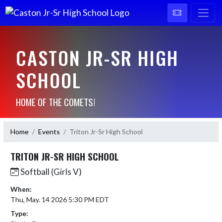
CASTON JR-SR HIGH
SCHOOL
HOME OF THE COMETS!
Home
Events
Triton Jr-Sr High School
TRITON JR-SR HIGH SCHOOL
Softball (Girls V)
When:
Thu, May. 14 2026 5:30 PM EDT
Type: