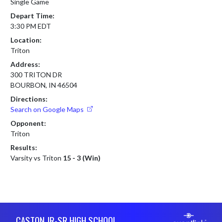
Single Game
Depart Time:
3:30 PM EDT
Location:
Triton
Address:
300 TRITON DR
BOURBON, IN 46504
Directions:
Search on Google Maps
Opponent:
Triton
Results:
Varsity vs Triton
15 - 3 (Win)
Skip Footer
CASTON JR-SR HIGH SCHOOL