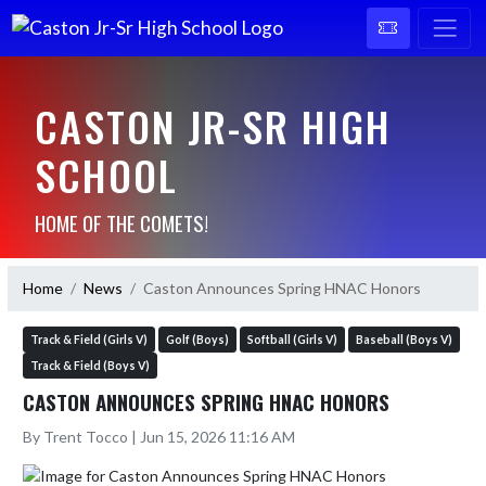
CASTON JR-SR HIGH
SCHOOL
HOME OF THE COMETS!
Home
News
Caston Announces Spring HNAC Honors
Track & Field (Girls V)
Golf (Boys)
Softball (Girls V)
Baseball (Boys V)
Track & Field (Boys V)
CASTON ANNOUNCES SPRING HNAC HONORS
By Trent Tocco | Jun 15, 2026 11:16 AM