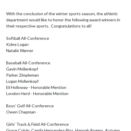
With the conclusion of the winter sports season, the athletic 
department would like to honor the following award winners in 
their respective sports.  Congratulations to all!

Softball All-Conference

Kylee Logan

Natalie Warner

Baseball All-Conference

Gavin Mollenkopf

Parker Zimpleman

Logan Mollenkopf

Eli Holloway - Honorable Mention

London Herd - Honorable Mention

Boys' Golf All-Conference

Owen Chapman

Girls' Track & Field All-Conference

Grace Colvin, Camila Hernandez-Rios, Hannah Rogers, Autumn 