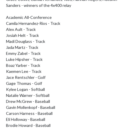
Sanders - winners of the 4x400 relay

Academic All-Conference

Camila Hernandez-Rios - Track

Alex Ault - Track

Josiah Helt - Track

Madi Douglass - Track

Jada Martz - Track

Emmy Zabel - Track

Luke Hipsher - Track

Boaz Yarber - Track

Kaemen Lee - Track

Jace Rentschler - Golf

Gage Thomas - Golf

Kylee Logan - Softball

Natalie Warner - Softball

Drew McGrew - Baseball

Gavin Mollenkopf - Baseball

Carson Harness - Baseball

Eli Holloway - Baseball

Brodie Howard - Baseball