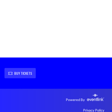
BUY TICKETS
Powered By
Privacy Policy