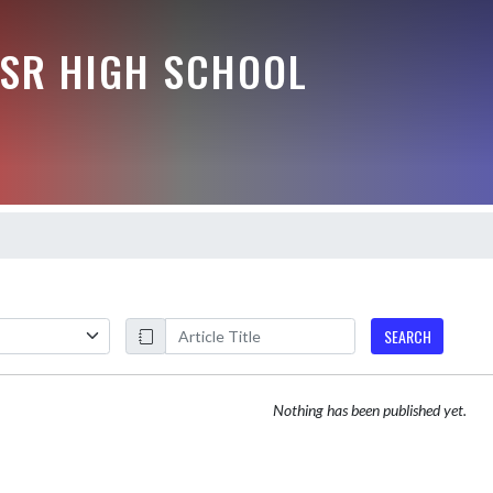
-SR HIGH SCHOOL
SEARCH
Nothing has been published yet.