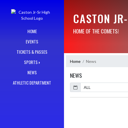
Skip Navigation Menu
CASTON JR
HOME OF THE COMETS!
HOME
EVENTS
TICKETS & PASSES
Home
News
SPORTS
NEWS
NEWS
ATHLETIC DEPARTMENT
Calendar
ArticleName