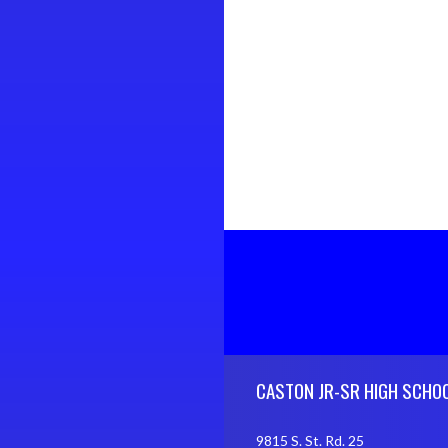
Skip Footer
CASTON JR-SR HIGH SCHO
9815 S. St. Rd. 25