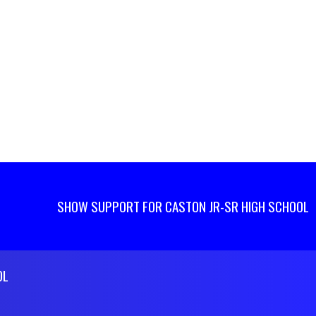
SHOW SUPPORT FOR CASTON JR-SR HIGH SCHOOL
OL