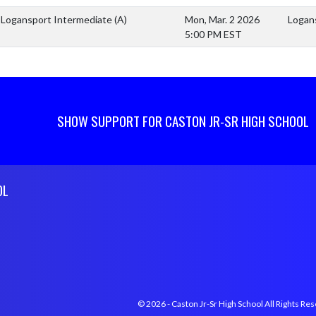
Logansport Intermediate
(A)
Mon, Mar. 2 2026
Logan
5:00 PM EST
SHOW SUPPORT FOR CASTON JR-SR HIGH SCHOOL
OL
© 2026 - Caston Jr-Sr High School All Rights Re