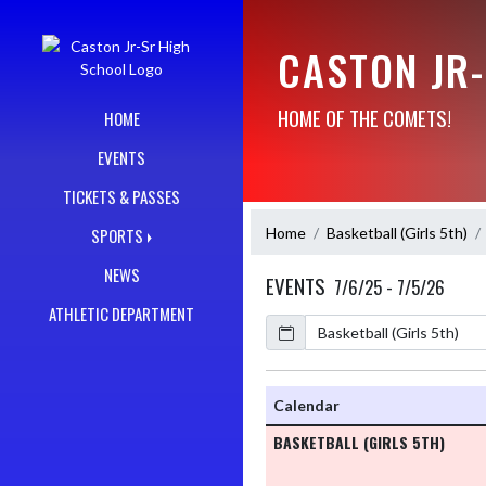
Skip Navigation Menu
CASTON JR
HOME OF THE COMETS!
HOME
EVENTS
TICKETS & PASSES
Home
Basketball (Girls 5th)
SPORTS
NEWS
EVENTS
7/6/25 - 7/5/26
ATHLETIC DEPARTMENT
Calendar
Academic Year
Calendar
BASKETBALL (GIRLS 5TH)