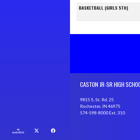
BASKETBALL (GIRLS 5TH)
Skip Footer
CASTON JR-SR HIGH SCHO
9815 S. St. Rd. 25
Rochester, IN 46975
574-598-8000 Ext. 310
X
Facebook