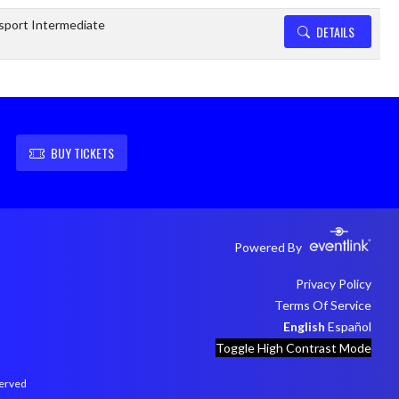
sport Intermediate
DETAILS
BUY TICKETS
Powered By
Privacy Policy
Terms Of Service
English
Español
Toggle High Contrast Mode
served