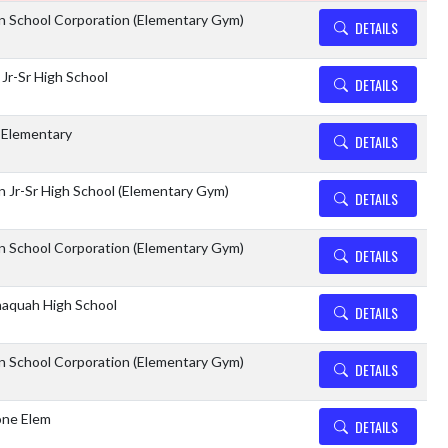
n School Corporation (Elementary Gym)
DETAILS
 Jr-Sr High School
DETAILS
 Elementary
DETAILS
 Jr-Sr High School (Elementary Gym)
DETAILS
n School Corporation (Elementary Gym)
DETAILS
aquah High School
DETAILS
n School Corporation (Elementary Gym)
DETAILS
ne Elem
DETAILS