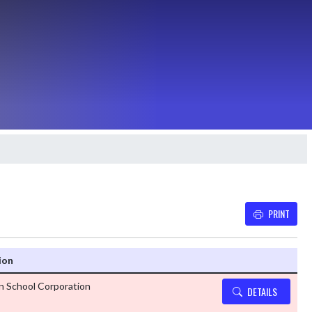
PRINT
Details and Tickets b
ion
n School Corporation
DETAILS