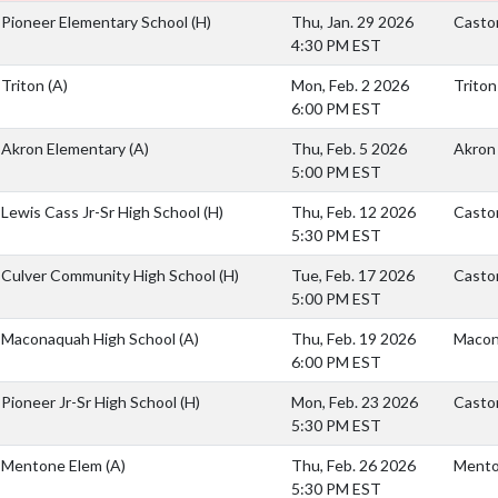
Pioneer Elementary School
(H)
Thu, Jan. 29 2026
Casto
4:30 PM EST
Triton
(A)
Mon, Feb. 2 2026
Triton
6:00 PM EST
Akron Elementary
(A)
Thu, Feb. 5 2026
Akron
5:00 PM EST
Lewis Cass Jr-Sr High School
(H)
Thu, Feb. 12 2026
Caston
5:30 PM EST
Culver Community High School
(H)
Tue, Feb. 17 2026
Casto
5:00 PM EST
Maconaquah High School
(A)
Thu, Feb. 19 2026
Macon
6:00 PM EST
Pioneer Jr-Sr High School
(H)
Mon, Feb. 23 2026
Casto
5:30 PM EST
Mentone Elem
(A)
Thu, Feb. 26 2026
Mento
5:30 PM EST