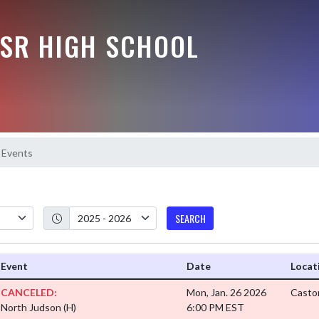
-SR HIGH SCHOOL
Events
SEARCH
Event
Date
Locat
CANCELED:
Mon, Jan. 26 2026
Casto
North Judson
(H)
6:00 PM EST