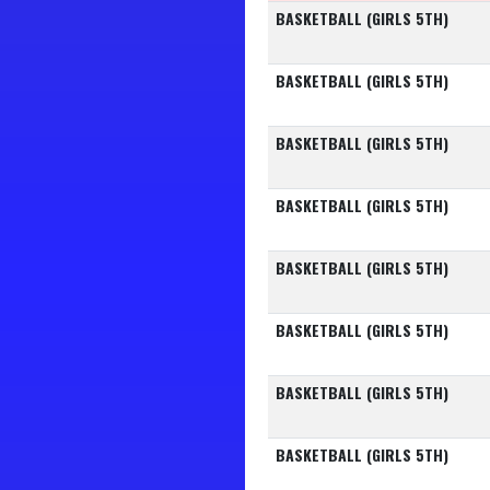
BASKETBALL (GIRLS 5TH)
BASKETBALL (GIRLS 5TH)
BASKETBALL (GIRLS 5TH)
BASKETBALL (GIRLS 5TH)
BASKETBALL (GIRLS 5TH)
BASKETBALL (GIRLS 5TH)
BASKETBALL (GIRLS 5TH)
BASKETBALL (GIRLS 5TH)